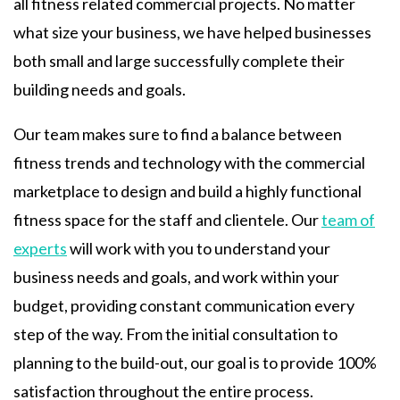
all fitness related commercial projects. No matter
what size your business, we have helped businesses
both small and large successfully complete their
building needs and goals.
Our team makes sure to find a balance between
fitness trends and technology with the commercial
marketplace to design and build a highly functional
fitness space for the staff and clientele. Our
team of
experts
will work with you to understand your
business needs and goals, and work within your
budget, providing constant communication every
step of the way. From the initial consultation to
planning to the build-out, our goal is to provide 100%
satisfaction throughout the entire process.