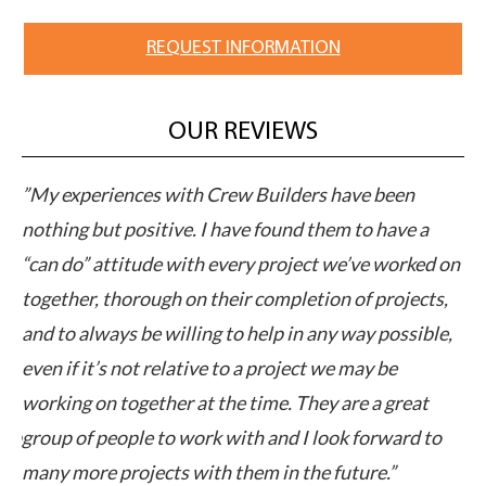
REQUEST INFORMATION
OUR REVIEWS
M
”My experiences with Crew Builders have been
”C
pts
nothing but positive. I have found them to have a
ap
“can do” attitude with every project we’ve worked on
pe
together, thorough on their completion of projects,
cl
ut
and to always be willing to help in any way possible,
ex
even if it’s not relative to a project we may be
ca
working on together at the time. They are a great
elp
group of people to work with and I look forward to
many more projects with them in the future.”