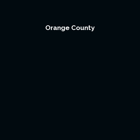
Orange County