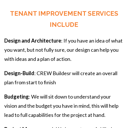
TENANT IMPROVEMENT SERVICES
INCLUDE
Design and Architecture
: If you have an idea of what
you want, but not fully sure, our design can help you
with ideas and a plan of action.
Design-Build
: CREW Buildesr will create an overall
plan from start to finish
Budgeting
: We will sit down to understand your
vision and the budget you have in mind, this will help
lead to full capabilities for the project at hand.