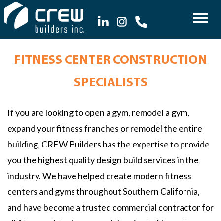
FITNESS CENTER CONSTRUCTION
SPECIALISTS
If you are looking to open a gym, remodel a gym,
expand your fitness franches or remodel the entire
building, CREW Builders has the expertise to provide
you the highest quality design build services in the
industry. We have helped create modern fitness
centers and gyms throughout Southern California,
and have become a trusted commercial contractor for