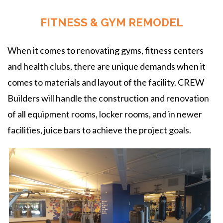
FITNESS & GYM REMODEL
When it comes to renovating gyms, fitness centers
and health clubs, there are unique demands when it
comes to materials and layout of the facility. CREW
Builders will handle the construction and renovation
of all equipment rooms, locker rooms, and in newer
facilities, juice bars to achieve the project goals.