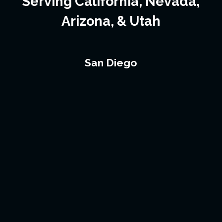
Serving California, Nevada,
Arizona, & Utah
San Diego