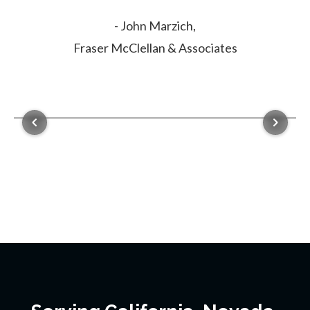
- John Marzich,
Fraser McClellan & Associates