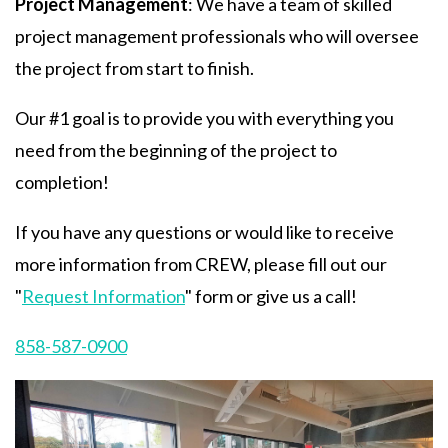
Project Management
: We have a team of skilled
project management professionals who will oversee
the project from start to finish.
Our #1 goal is to provide you with everything you
need from the beginning of the project to
completion!
If you have any questions or would like to receive
more information from CREW, please fill out our
"
Request Information
" form or give us a call!
858-587-0900