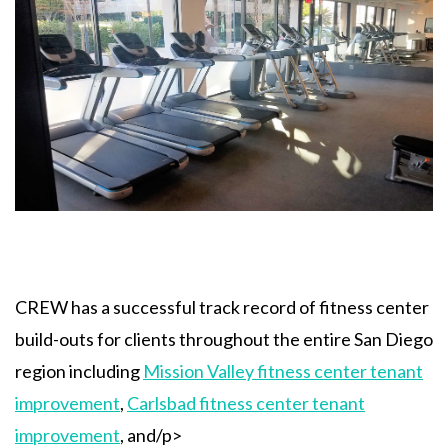
CREW has a successful track record of fitness center
build-outs for clients throughout the entire San Diego
region including
Mission Valley fitness center tenant
improvement
,
Carlsbad fitness center tenant
improvement
, and/p>