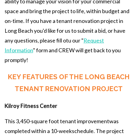
ability to manage your vision for your commercial
space and bring the project to life, within budget and
on-time. If you have a tenant renovation project in
Long Beach you'd like for us to submit a bid, or have
any questions, please fill otu our "
Request
Information
" form and CREW will get back to you
promptly!
KEY FEATURES OF THE LONG BEACH
TENANT RENOVATION PROJECT
Kilroy Fitness Center
This 3,450-square foot tenant improvementwas
completed within a 10-weekschedule. The project