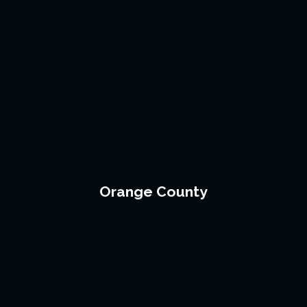
Orange County