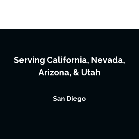
Serving California, Nevada,
Arizona, & Utah
San Diego