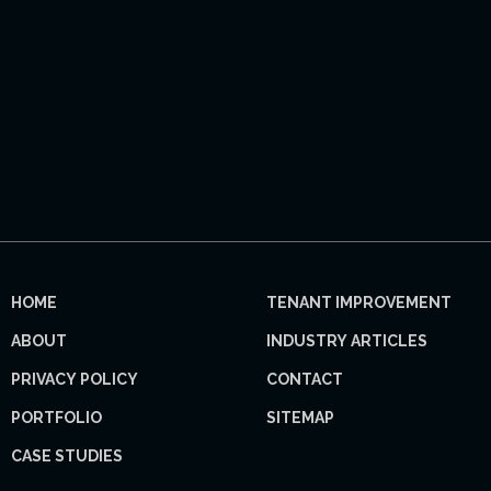
HOME
TENANT IMPROVEMENT
ABOUT
INDUSTRY ARTICLES
PRIVACY POLICY
CONTACT
PORTFOLIO
SITEMAP
CASE STUDIES