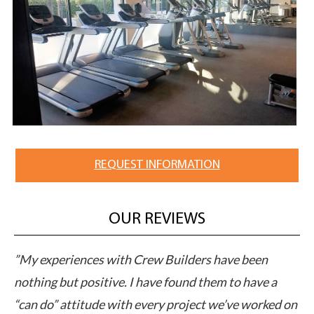
REQUEST INFORMATION
OUR REVIEWS
M
”My experiences with Crew Builders have been
”C
pts
nothing but positive. I have found them to have a
ap
“can do” attitude with every project we’ve worked on
pe