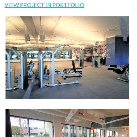
VIEW PROJECT IN PORTFOLIO