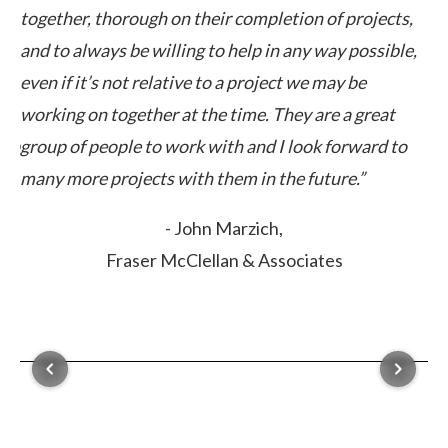
together, thorough on their completion of projects,
cl
ut
and to always be willing to help in any way possible,
ex
even if it’s not relative to a project we may be
ca
working on together at the time. They are a great
elp
group of people to work with and I look forward to
many more projects with them in the future.”
- John Marzich,
Fraser McClellan & Associates