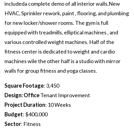
includeda complete demo of all interior walls,New
HVAC, Sprinkler rework, paint , flooring, and plumbing
for new locker/shower rooms. The gym is full
equipped with treadmills, elliptical machines , and
various controlled weight machines. Half of the
fitness center is dedicated to weight and cardio
machines wile the other half is a studio with mirror
walls for group fitness and yoga classes.
Square Footage
: 3,450
Design: Office
Tenant Improvement
Project Duration
: 10 Weeks
Budget
: $400,000
Sector
: Fitness