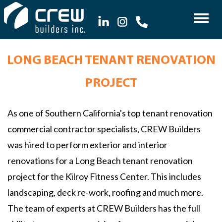
LONG BEACH TENANT RENOVATION
PROJECT
As one of Southern California's top tenant renovation
commercial contractor specialists, CREW Builders
was hired to perform exterior and interior
renovations for a Long Beach tenant renovation
project for the Kilroy Fitness Center. This includes
landscaping, deck re-work, roofing and much more.
The team of experts at CREW Builders has the full