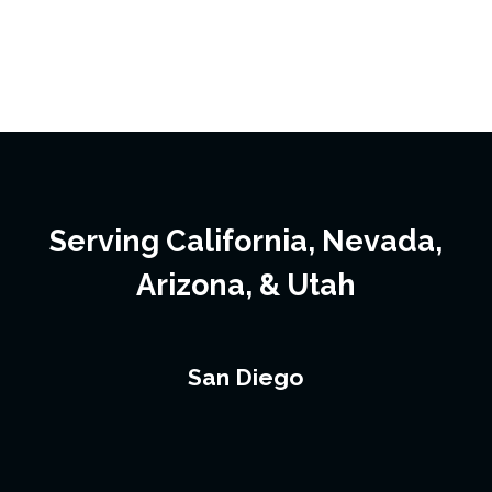
Serving California, Nevada,
Arizona, & Utah
San Diego