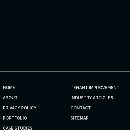
HOME
TENANT IMPROVEMENT
ABOUT
INDUSTRY ARTICLES
PRIVACY POLICY
CONTACT
PORTFOLIO
SITEMAP
CASE STUDIES