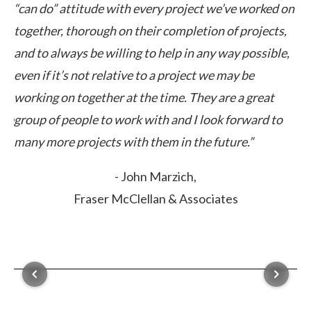
“can do” attitude with every project we’ve worked on
pe
together, thorough on their completion of projects,
cl
ut
and to always be willing to help in any way possible,
ex
even if it’s not relative to a project we may be
ca
working on together at the time. They are a great
elp
group of people to work with and I look forward to
many more projects with them in the future.”
- John Marzich,
Fraser McClellan & Associates