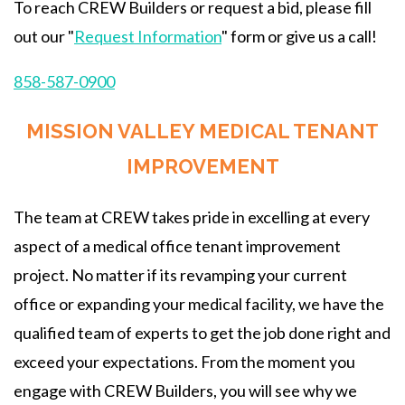
To reach CREW Builders or request a bid, please fill
out our "
Request Information
" form or give us a call!
858-587-0900
MISSION VALLEY MEDICAL TENANT
IMPROVEMENT
The team at CREW takes pride in excelling at every
aspect of a medical office tenant improvement
project. No matter if its revamping your current
office or expanding your medical facility, we have the
qualified team of experts to get the job done right and
exceed your expectations. From the moment you
engage with CREW Builders, you will see why we