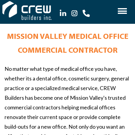
MISSION VALLEY MEDICAL OFFICE
COMMERCIAL CONTRACTOR
No matter what type of medical office you have,
whether its a dental office, cosmetic surgery, general
practice or a specialized medical service, CREW
Builders has become one of Mission Valley's trusted
commercial contractors helping medical offices
renovate their current space or provide complete
build-outs for a new office. Not only do you want an