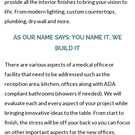
provide all the interior finishes to bring your vision to
life. From modern lighting, custom countertops,
plumbing, dry wall and more.
AS OUR NAME SAYS: YOU NAME IT, WE
BUILD IT
There are various aspects of a medcal office or
facility that need to be addressed such as the
reception area, kitchen, offices along with ADA
compliant bathrooms (showers if needed). We will
evaluate each and every aspect of your project while
bringing innovative ideas to the table. From start to
finish, the stress will be off your back so you can focus
on other important aspects for the new offices.