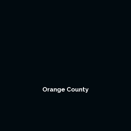
Orange County