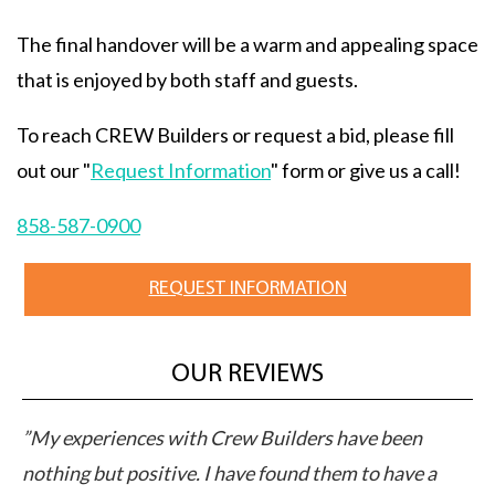
The final handover will be a warm and appealing space
that is enjoyed by both staff and guests.
To reach CREW Builders or request a bid, please fill
out our "
Request Information
" form or give us a call!
858-587-0900
REQUEST INFORMATION
OUR REVIEWS
M
”My experiences with Crew Builders have been
”C
pts
nothing but positive. I have found them to have a
ap