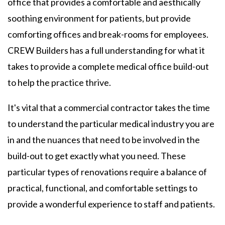
office that provides a comfortable and aesthically
soothing environment for patients, but provide
comforting offices and break-rooms for employees.
CREW Builders has a full understanding for what it
takes to provide a complete medical office build-out
to help the practice thrive.
It's vital that a commercial contractor takes the time
to understand the particular medical industry you are
in and the nuances that need to be involved in the
build-out to get exactly what you need. These
particular types of renovations require a balance of
practical, functional, and comfortable settings to
provide a wonderful experience to staff and patients.