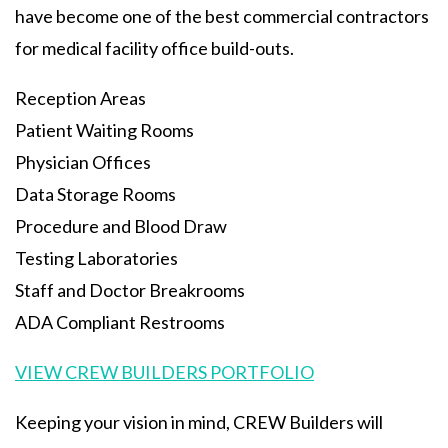
have become one of the best commercial contractors
for medical facility office build-outs.
Reception Areas
Patient Waiting Rooms
Physician Offices
Data Storage Rooms
Procedure and Blood Draw
Testing Laboratories
Staff and Doctor Breakrooms
ADA Compliant Restrooms
VIEW CREW BUILDERS PORTFOLIO
Keeping your vision in mind, CREW Builders will