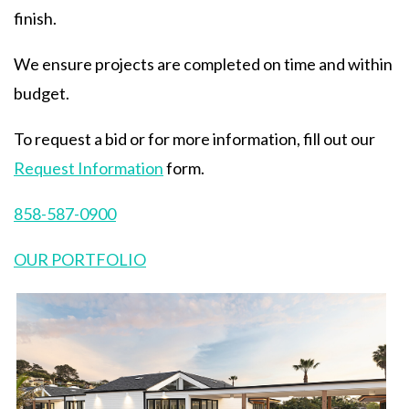
finish.
We ensure projects are completed on time and within
budget.
To request a bid or for more information, fill out our
Request Information
form.
858-587-0900
OUR PORTFOLIO