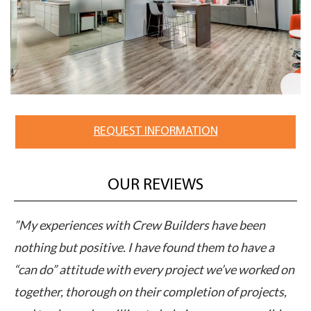
REQUEST INFORMATION
OUR REVIEWS
ve been
”Crew Builders professional yet personable
to have a
approach to their business sets a new standa
’ve worked on
performance in the industry. Their work with
of projects,
client accelerated the deal and exceeded