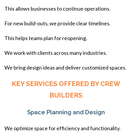
This allows businesses to continue operations.
For new build-outs, we provide clear timelines.
This helps teams plan for reopening.
We work with clients across many industries.
We bring design ideas and deliver customized spaces.
KEY SERVICES OFFERED BY CREW
BUILDERS
Space Planning and Design
We optimize space for efficiency and functionality.