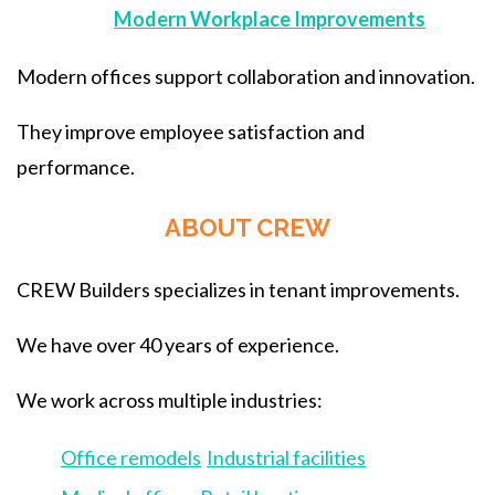
Modern Workplace Improvements
Modern offices support collaboration and innovation.
They improve employee satisfaction and
performance.
ABOUT CREW
CREW Builders specializes in tenant improvements.
We have over 40 years of experience.
We work across multiple industries:
Office remodels
Industrial facilities