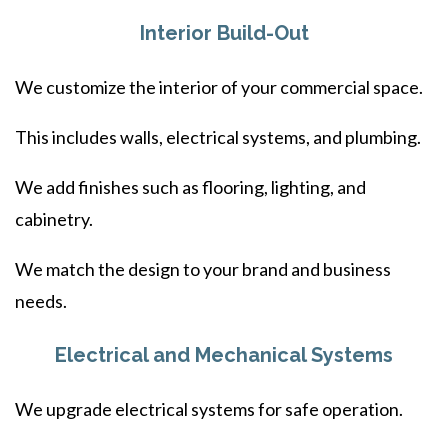
Interior Build-Out
We customize the interior of your commercial space.
This includes walls, electrical systems, and plumbing.
We add finishes such as flooring, lighting, and
cabinetry.
We match the design to your brand and business
needs.
Electrical and Mechanical Systems
We upgrade electrical systems for safe operation.