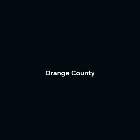
Orange County