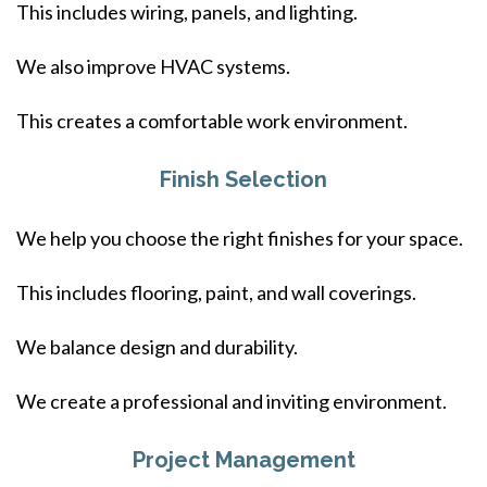
This includes wiring, panels, and lighting.
We also improve HVAC systems.
This creates a comfortable work environment.
Finish Selection
We help you choose the right finishes for your space.
This includes flooring, paint, and wall coverings.
We balance design and durability.
We create a professional and inviting environment.
Project Management