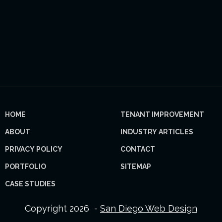
HOME
TENANT IMPROVEMENT
ABOUT
INDUSTRY ARTICLES
PRIVACY POLICY
CONTACT
PORTFOLIO
SITEMAP
CASE STUDIES
Copyright 2026 -
San Diego Web Design