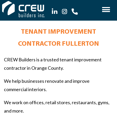
TENANT IMPROVEMENT
CONTRACTOR FULLERTON
CREW Builders is a trusted tenant improvement
contractor in Orange County.
We help businesses renovate and improve
commercial interiors.
We work on offices, retail stores, restaurants, gyms,
and more.