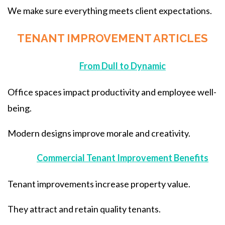
We make sure everything meets client expectations.
TENANT IMPROVEMENT ARTICLES
From Dull to Dynamic
Office spaces impact productivity and employee well-
being.
Modern designs improve morale and creativity.
Commercial Tenant Improvement Benefits
Tenant improvements increase property value.
They attract and retain quality tenants.