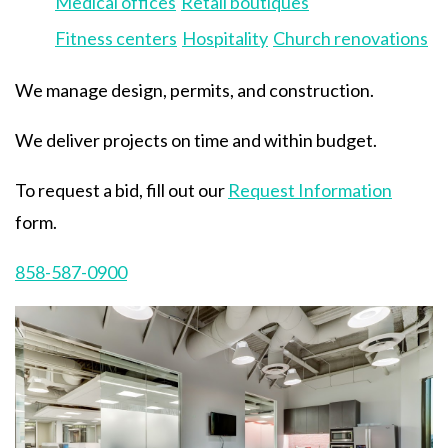
Medical offices
Retail boutiques
Fitness centers
Hospitality
Church renovations
We manage design, permits, and construction.
We deliver projects on time and within budget.
To request a bid, fill out our
Request Information
form.
858-587-0900