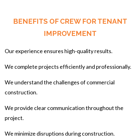
BENEFITS OF CREW FOR TENANT
IMPROVEMENT
Our experience ensures high-quality results.
We complete projects efficiently and professionally.
We understand the challenges of commercial
construction.
We provide clear communication throughout the
project.
We minimize disruptions during construction.