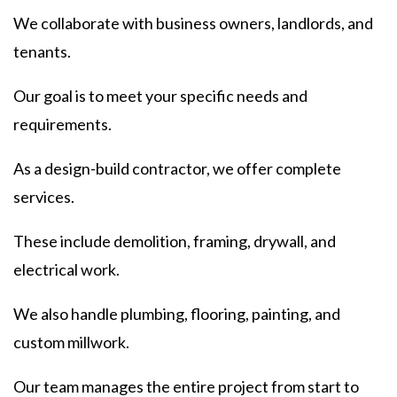
We collaborate with business owners, landlords, and
tenants.
Our goal is to meet your specific needs and
requirements.
As a design-build contractor, we offer complete
services.
These include demolition, framing, drywall, and
electrical work.
We also handle plumbing, flooring, painting, and
custom millwork.
Our team manages the entire project from start to