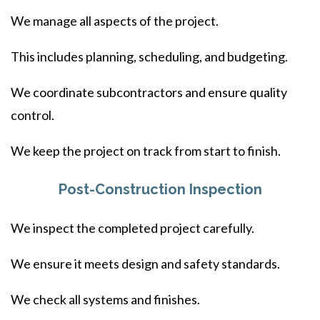
We manage all aspects of the project.
This includes planning, scheduling, and budgeting.
We coordinate subcontractors and ensure quality
control.
We keep the project on track from start to finish.
Post-Construction Inspection
We inspect the completed project carefully.
We ensure it meets design and safety standards.
We check all systems and finishes.