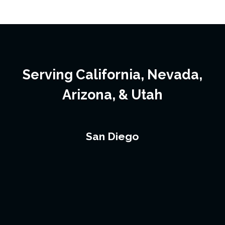
Serving California, Nevada,
Arizona, & Utah
San Diego