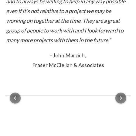
way possible,
expectations in cost and time. This is a comp
may be
can count on.”
e a great
- Marc Frederick,
 forward to
CCIM Associates
ure.”
es