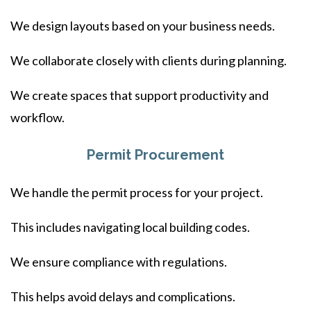
We design layouts based on your business needs.
We collaborate closely with clients during planning.
We create spaces that support productivity and
workflow.
Permit Procurement
We handle the permit process for your project.
This includes navigating local building codes.
We ensure compliance with regulations.
This helps avoid delays and complications.