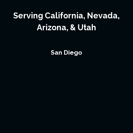
Serving California, Nevada,
Arizona, & Utah
San Diego