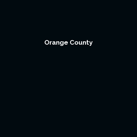
Orange County