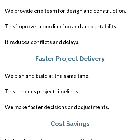
We provide one team for design and construction.
This improves coordination and accountability.
It reduces conflicts and delays.
Faster Project Delivery
We plan and build at the same time.
This reduces project timelines.
We make faster decisions and adjustments.
Cost Savings