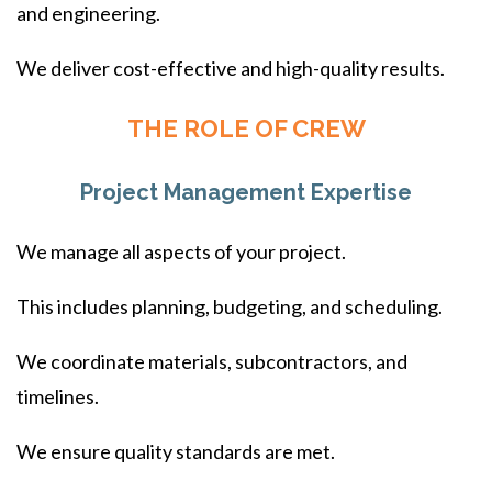
and engineering.
We deliver cost-effective and high-quality results.
THE ROLE OF CREW
Project Management Expertise
We manage all aspects of your project.
This includes planning, budgeting, and scheduling.
We coordinate materials, subcontractors, and
timelines.
We ensure quality standards are met.