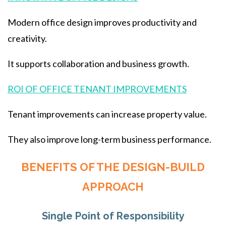
Modern office design improves productivity and
creativity.
It supports collaboration and business growth.
ROI OF OFFICE TENANT IMPROVEMENTS
Tenant improvements can increase property value.
They also improve long-term business performance.
BENEFITS OF THE DESIGN-BUILD
APPROACH
Single Point of Responsibility