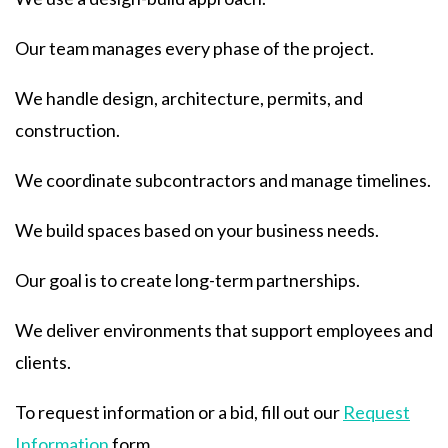
Our team manages every phase of the project.
We handle design, architecture, permits, and
construction.
We coordinate subcontractors and manage timelines.
We build spaces based on your business needs.
Our goal is to create long-term partnerships.
We deliver environments that support employees and
clients.
To request information or a bid, fill out our
Request
Information
form.