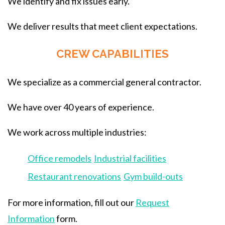
We identify and fix issues early.
We deliver results that meet client expectations.
CREW CAPABILITIES
We specialize as a commercial general contractor.
We have over 40 years of experience.
We work across multiple industries:
Office remodels
Industrial facilities
Restaurant renovations
Gym build-outs
For more information, fill out our
Request
Information
form.