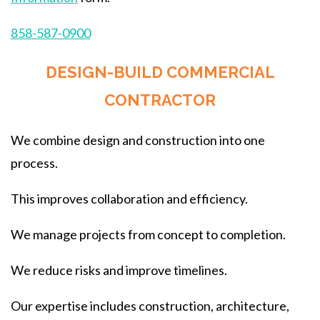
858-587-0900
DESIGN-BUILD COMMERCIAL
CONTRACTOR
We combine design and construction into one
process.
This improves collaboration and efficiency.
We manage projects from concept to completion.
We reduce risks and improve timelines.
Our expertise includes construction, architecture,