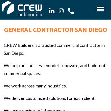
GENERAL CONTRACTOR SAN DIEGO
CREW Builders is a trusted commercial contractor in
San Diego.
We help businesses remodel, renovate, and build-out
commercial spaces.
We work across many industries.
We deliver customized solutions for each client.
We use a design-build approach.