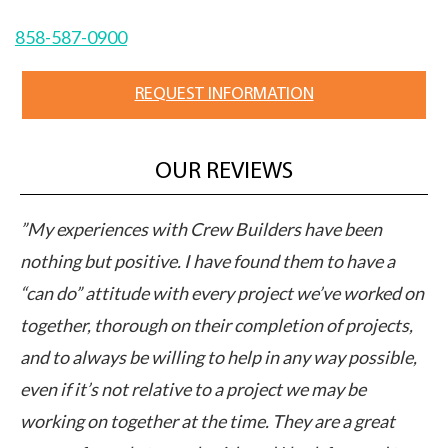
858-587-0900
REQUEST INFORMATION
OUR REVIEWS
M
”My experiences with Crew Builders have been
”C
pts
nothing but positive. I have found them to have a
ap
“can do” attitude with every project we’ve worked on
pe
together, thorough on their completion of projects,
cl
ut
and to always be willing to help in any way possible,
ex
even if it’s not relative to a project we may be
ca
working on together at the time. They are a great