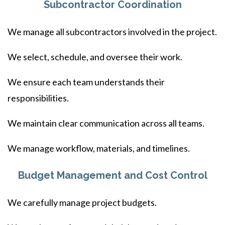
Subcontractor Coordination
We manage all subcontractors involved in the project.
We select, schedule, and oversee their work.
We ensure each team understands their
responsibilities.
We maintain clear communication across all teams.
We manage workflow, materials, and timelines.
Budget Management and Cost Control
We carefully manage project budgets.