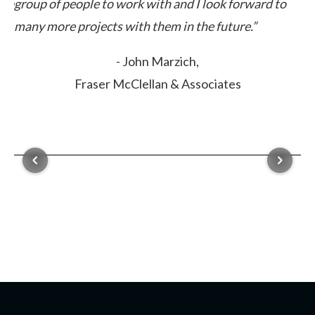
elp
group of people to work with and I look forward to
many more projects with them in the future.”
- John Marzich,
Fraser McClellan & Associates