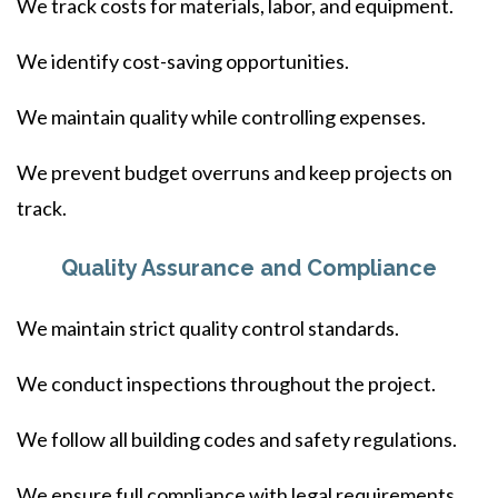
We track costs for materials, labor, and equipment.
We identify cost-saving opportunities.
We maintain quality while controlling expenses.
We prevent budget overruns and keep projects on
track.
Quality Assurance and Compliance
We maintain strict quality control standards.
We conduct inspections throughout the project.
We follow all building codes and safety regulations.
We ensure full compliance with legal requirements.