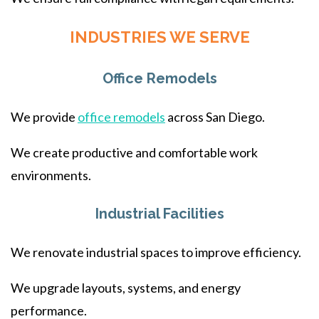
INDUSTRIES WE SERVE
Office Remodels
We provide
office remodels
across San Diego.
We create productive and comfortable work
environments.
Industrial Facilities
We renovate industrial spaces to improve efficiency.
We upgrade layouts, systems, and energy
performance.