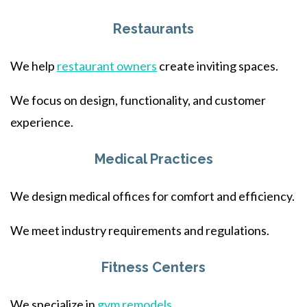
Restaurants
We help
restaurant owners
create inviting spaces.
We focus on design, functionality, and customer
experience.
Medical Practices
We design medical offices for comfort and efficiency.
We meet industry requirements and regulations.
Fitness Centers
We specialize in
gym remodels
.