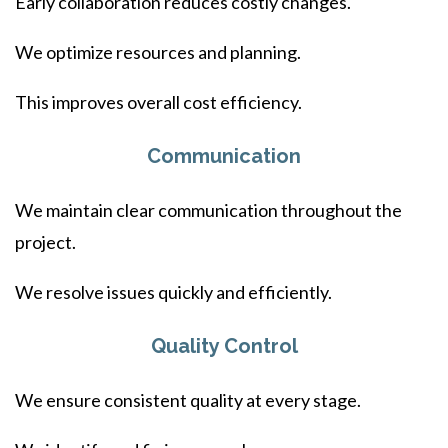
Early collaboration reduces costly changes.
We optimize resources and planning.
This improves overall cost efficiency.
Communication
We maintain clear communication throughout the
project.
We resolve issues quickly and efficiently.
Quality Control
We ensure consistent quality at every stage.