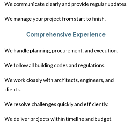
We communicate clearly and provide regular updates.
We manage your project from start to finish.
Comprehensive Experience
We handle planning, procurement, and execution.
We follow all building codes and regulations.
We work closely with architects, engineers, and
clients.
We resolve challenges quickly and efficiently.
We deliver projects within timeline and budget.