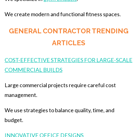
We create modern and functional fitness spaces.
GENERAL CONTRACTOR TRENDING
ARTICLES
COST-EFFECTIVE STRATEGIES FOR LARGE-SCALE
COMMERCIAL BUILDS
Large commercial projects require careful cost
management.
We use strategies to balance quality, time, and
budget.
INNOVATIVE OFFICE DESIGNS