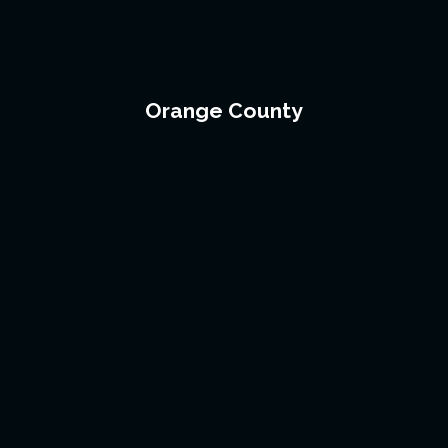
Orange County