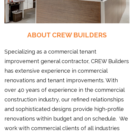
ABOUT CREW BUILDERS
Specializing as a commercial tenant
improvement general contractor, CREW Builders
has extensive experience in commercial
renovations and tenant improvements. With
over 40 years of experience in the commercial
construction industry, our refined relationships
and sophisticated designs provide high-profile
renovations within budget and on schedule. We
work with commercial clients of all industries