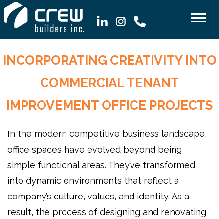
INCORPORATING CREATIVITY INTO
COMMERCIAL TENANT
IMPROVEMENT OFFICE PROJECTS
In the modern competitive business landscape,
office spaces have evolved beyond being
simple functional areas. They’ve transformed
into dynamic environments that reflect a
company’s culture, values, and identity. As a
result, the process of designing and renovating