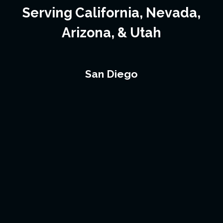
Serving California, Nevada,
Arizona, & Utah
San Diego