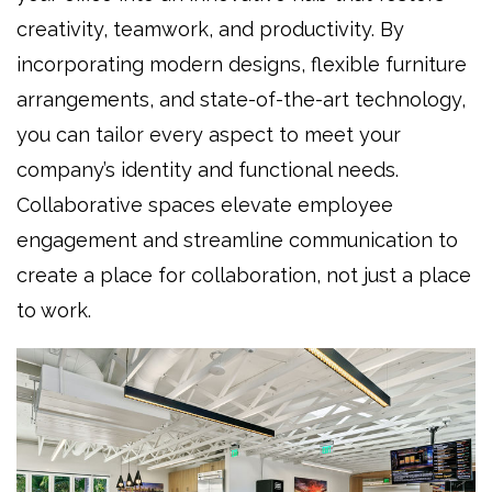
creativity, teamwork, and productivity. By
incorporating modern designs, flexible furniture
arrangements, and state-of-the-art technology,
you can tailor every aspect to meet your
company’s identity and functional needs.
Collaborative spaces elevate employee
engagement and streamline communication to
create a place for collaboration, not just a place
to work.