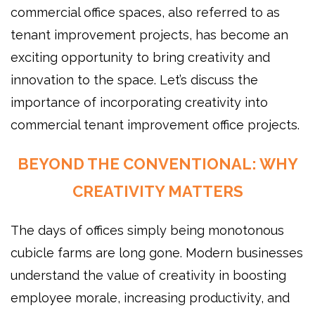
commercial office spaces, also referred to as
tenant improvement projects, has become an
exciting opportunity to bring creativity and
innovation to the space. Let’s discuss the
importance of incorporating creativity into
commercial tenant improvement office projects.
BEYOND THE CONVENTIONAL: WHY
CREATIVITY MATTERS
The days of offices simply being monotonous
cubicle farms are long gone. Modern businesses
understand the value of creativity in boosting
employee morale, increasing productivity, and