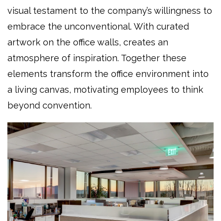
visual testament to the company’s willingness to
embrace the unconventional. With curated
artwork on the office walls, creates an
atmosphere of inspiration. Together these
elements transform the office environment into
a living canvas, motivating employees to think
beyond convention.