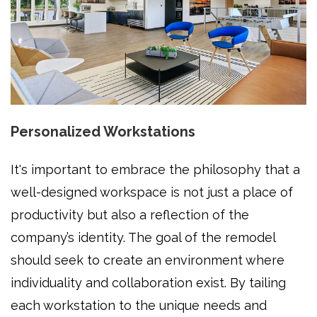
Personalized Workstations
It's important to embrace the philosophy that a
well-designed workspace is not just a place of
productivity but also a reflection of the
company’s identity. The goal of the remodel
should seek to create an environment where
individuality and collaboration exist. By tailing
each workstation to the unique needs and