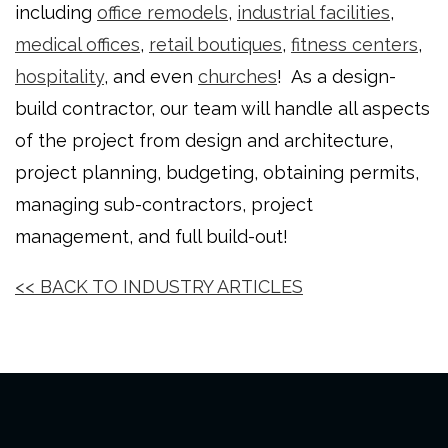
including
office remodels
,
industrial facilities
,
medical offices
,
retail boutiques
,
fitness centers
,
hospitality
, and even
churches
! As a design-
build contractor, our team will handle all aspects
of the project from design and architecture,
project planning, budgeting, obtaining permits,
managing sub-contractors, project
management, and full build-out!
<< BACK TO INDUSTRY ARTICLES