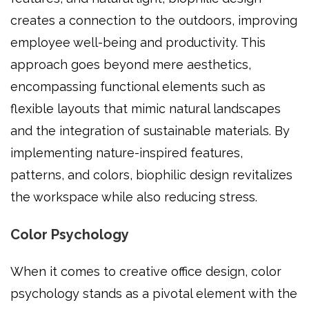
creates a connection to the outdoors, improving
employee well-being and productivity. This
approach goes beyond mere aesthetics,
encompassing functional elements such as
flexible layouts that mimic natural landscapes
and the integration of sustainable materials. By
implementing nature-inspired features,
patterns, and colors, biophilic design revitalizes
the workspace while also reducing stress.
Color Psychology
When it comes to creative office design, color
psychology stands as a pivotal element with the