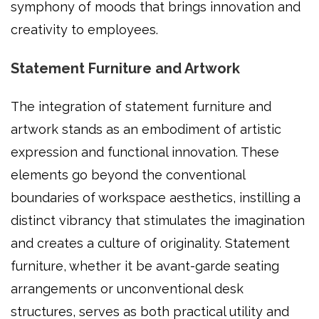
symphony of moods that brings innovation and
creativity to employees.
Statement Furniture and Artwork
The integration of statement furniture and
artwork stands as an embodiment of artistic
expression and functional innovation. These
elements go beyond the conventional
boundaries of workspace aesthetics, instilling a
distinct vibrancy that stimulates the imagination
and creates a culture of originality. Statement
furniture, whether it be avant-garde seating
arrangements or unconventional desk
structures, serves as both practical utility and