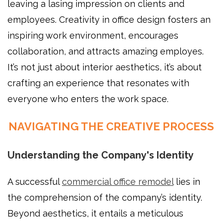
leaving a lasing impression on clients and
employees. Creativity in office design fosters an
inspiring work environment, encourages
collaboration, and attracts amazing employes.
It’s not just about interior aesthetics, it’s about
crafting an experience that resonates with
everyone who enters the work space.
NAVIGATING THE CREATIVE PROCESS
Understanding the Company's Identity
A successful
commercial office remodel
lies in
the comprehension of the company’s identity.
Beyond aesthetics, it entails a meticulous