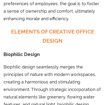
preferences of employees, the goal is to foster
a sense of ownership and comfort, ultimately
enhancing morale and efficiency.
ELEMENTS OF CREATIVE OFFICE
DESIGN
Biophilic Design
Biophilic design seamlessly merges the
principles of nature with modern workspaces,
creating a harmonious and stimulating
environment. Through strategic incorporation of
natural elements like greenery, flowing water
features, and natural light, biophilic design