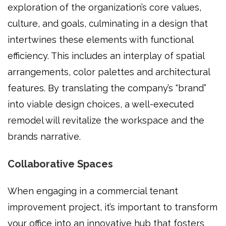
exploration of the organization’s core values,
culture, and goals, culminating in a design that
intertwines these elements with functional
efficiency. This includes an interplay of spatial
arrangements, color palettes and architectural
features. By translating the company’s “brand”
into viable design choices, a well-executed
remodel will revitalize the workspace and the
brands narrative.
Collaborative Spaces
When engaging in a commercial tenant
improvement project, it’s important to transform
your office into an innovative hub that fosters