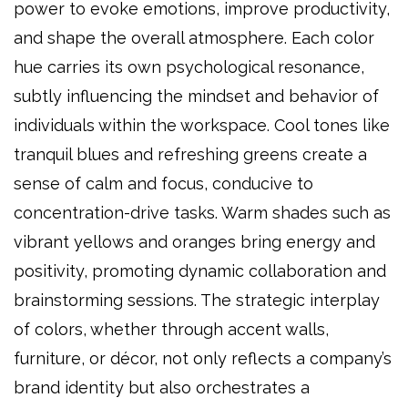
power to evoke emotions, improve productivity,
and shape the overall atmosphere. Each color
hue carries its own psychological resonance,
subtly influencing the mindset and behavior of
individuals within the workspace. Cool tones like
tranquil blues and refreshing greens create a
sense of calm and focus, conducive to
concentration-drive tasks. Warm shades such as
vibrant yellows and oranges bring energy and
positivity, promoting dynamic collaboration and
brainstorming sessions. The strategic interplay
of colors, whether through accent walls,
furniture, or décor, not only reflects a company’s
brand identity but also orchestrates a