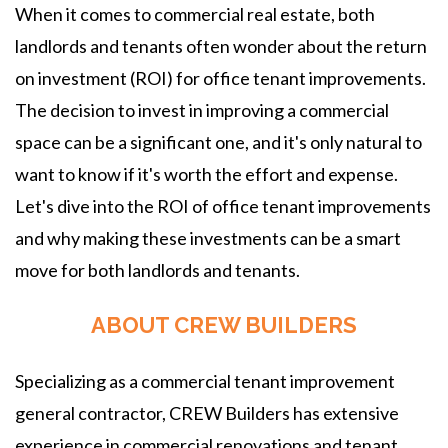
When it comes to commercial real estate, both
landlords and tenants often wonder about the return
on investment (ROI) for office tenant improvements.
The decision to invest in improving a commercial
space can be a significant one, and it's only natural to
want to know if it's worth the effort and expense.
Let's dive into the ROI of office tenant improvements
and why making these investments can be a smart
move for both landlords and tenants.
ABOUT CREW BUILDERS
Specializing as a commercial tenant improvement
general contractor, CREW Builders has extensive
experience in commercial renovations and tenant