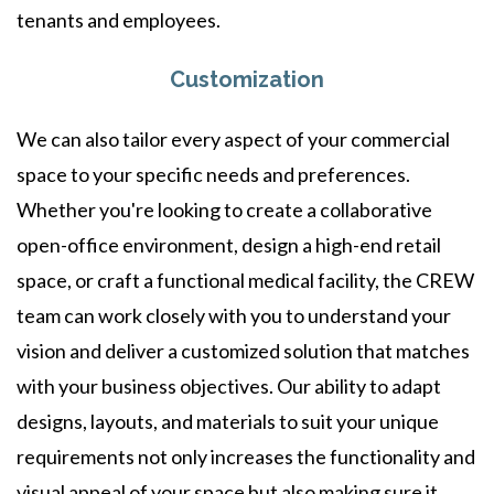
tenants and employees.
Customization
We can also tailor every aspect of your commercial
space to your specific needs and preferences.
Whether you're looking to create a collaborative
open-office environment, design a high-end retail
space, or craft a functional medical facility, the CREW
team can work closely with you to understand your
vision and deliver a customized solution that matches
with your business objectives. Our ability to adapt
designs, layouts, and materials to suit your unique
requirements not only increases the functionality and
visual appeal of your space but also making sure it