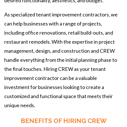
desired functionality, aesthetics, and budget.
As specialized tenant improvement contractors, we
can help businesses with a range of projects,
including office renovations, retail build-outs, and
restaurant remodels. With the expertise in project
management, design, and construction and CREW
handle everything from the initial planning phase to
the final touches. Hiring CREW as your tenant
improvement contractor can be a valuable
investment for businesses looking to create a
customized and functional space that meets their
unique needs.
BENEFITS OF HIRING CREW