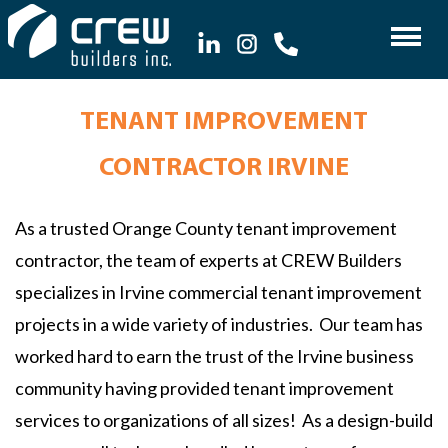
TENANT IMPROVEMENT
CONTRACTOR IRVINE
As a trusted Orange County tenant improvement
contractor, the team of experts at CREW Builders
specializes in Irvine commercial tenant improvement
projects in a wide variety of industries. Our team has
worked hard to earn the trust of the Irvine business
community having provided tenant improvement
services to organizations of all sizes! As a design-build