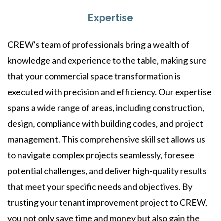
Expertise
CREW's team of professionals bring a wealth of
knowledge and experience to the table, making sure
that your commercial space transformation is
executed with precision and efficiency. Our expertise
spans a wide range of areas, including construction,
design, compliance with building codes, and project
management. This comprehensive skill set allows us
to navigate complex projects seamlessly, foresee
potential challenges, and deliver high-quality results
that meet your specific needs and objectives. By
trusting your tenant improvement project to CREW,
you not only save time and money but also gain the