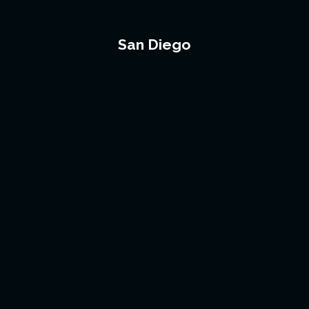
San Diego