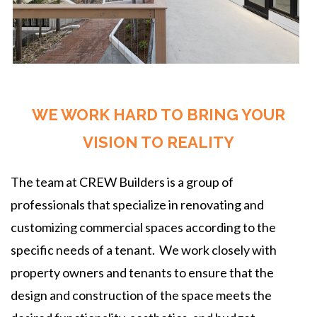
WE WORK HARD TO BRING YOUR
VISION TO REALITY
The team at CREW Builders is a group of
professionals that specialize in renovating and
customizing commercial spaces according to the
specific needs of a tenant. We work closely with
property owners and tenants to ensure that the
design and construction of the space meets the