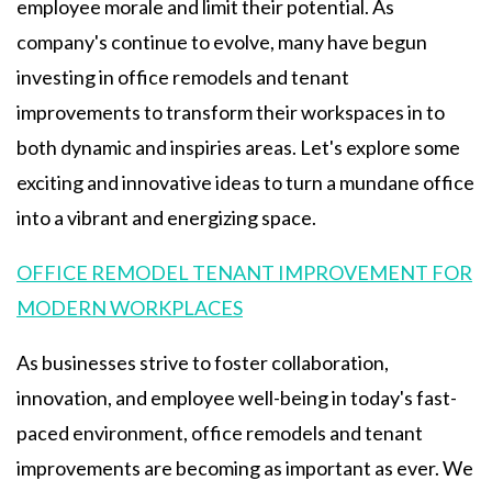
employee morale and limit their potential. As
company's continue to evolve, many have begun
investing in office remodels and tenant
improvements to transform their workspaces in to
both dynamic and inspiries areas. Let's explore some
exciting and innovative ideas to turn a mundane office
into a vibrant and energizing space.
OFFICE REMODEL TENANT IMPROVEMENT FOR
MODERN WORKPLACES
As businesses strive to foster collaboration,
innovation, and employee well-being in today's fast-
paced environment, office remodels and tenant
improvements are becoming as important as ever. We