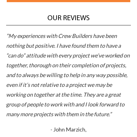
OUR REVIEWS
”Crew Builders professional yet personable
”T
approach to their business sets a new standard of
on
 on
performance in the industry. Their work with our
in
,
client accelerated the deal and exceeded
we
e,
expectations in cost and time. This is a company you
st
can count on.”
re
ma
- Marc Frederick,
th
CCIM Associates
th