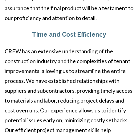
assurance that the final product will be a testament to
our proficiency and attention to detail.
Time and Cost Efficiency
CREW has an extensive understanding of the
construction industry and the complexities of tenant
improvements, allowing us to streamline the entire
process. We have established relationships with
suppliers and subcontractors, providing timely access
to materials and labor, reducing project delays and
cost overruns. Our experience allows us to identify
potential issues early on, minimizing costly setbacks.
Our efficient project management skills help