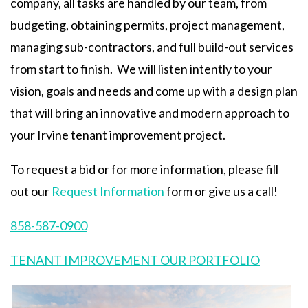
company, all tasks are handled by our team, from
budgeting, obtaining permits, project management,
managing sub-contractors, and full build-out services
from start to finish. We will listen intently to your
vision, goals and needs and come up with a design plan
that will bring an innovative and modern approach to
your Irvine tenant improvement project.
To request a bid or for more information, please fill
out our
Request Information
form or give us a call!
858-587-0900
TENANT IMPROVEMENT OUR PORTFOLIO