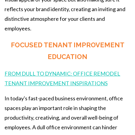
reflects your brand identity, creating an inviting and
distinctive atmosphere for your clients and
employees.
FOCUSED TENANT IMPROVEMENT
EDUCATION
FROM DULL TO DYNAMIC: OFFICE REMODEL
TENANT IMPROVEMENT INSPIRATIONS
In today's fast-paced business environment, office
spaces play an important role in shaping the
productivity, creativing, and overall well-being of
employees. A dull office environment can hinder