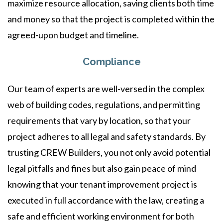
maximize resource allocation, saving clients both time
and money so that the project is completed within the
agreed-upon budget and timeline.
Compliance
Our team of experts are well-versed in the complex
web of building codes, regulations, and permitting
requirements that vary by location, so that your
project adheres to all legal and safety standards. By
trusting CREW Builders, you not only avoid potential
legal pitfalls and fines but also gain peace of mind
knowing that your tenant improvement project is
executed in full accordance with the law, creating a
safe and efficient working environment for both