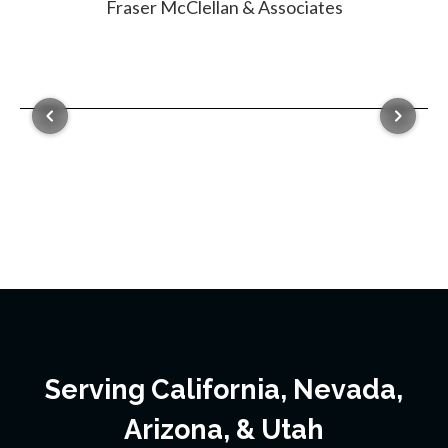
Serving California, Nevada,
Arizona, & Utah