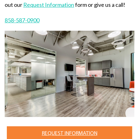
out our
Request Information
form or give us a call!
858-587-0900
REQUEST INFORMATION