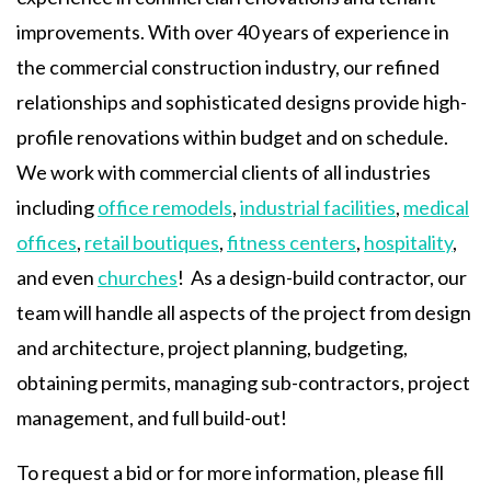
improvements. With over 40 years of experience in
the commercial construction industry, our refined
relationships and sophisticated designs provide high-
profile renovations within budget and on schedule.
We work with commercial clients of all industries
including
office remodels
,
industrial facilities
,
medical
offices
,
retail boutiques
,
fitness centers
,
hospitality
,
and even
churches
! As a design-build contractor, our
team will handle all aspects of the project from design
and architecture, project planning, budgeting,
obtaining permits, managing sub-contractors, project
management, and full build-out!
To request a bid or for more information, please fill