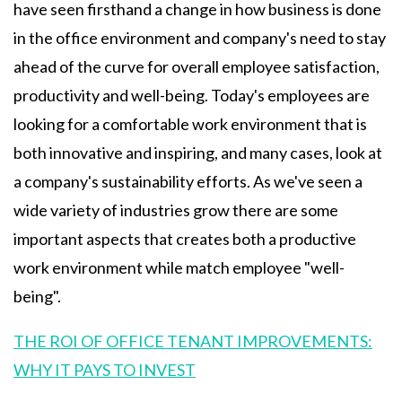
have seen firsthand a change in how business is done
in the office environment and company's need to stay
ahead of the curve for overall employee satisfaction,
productivity and well-being. Today's employees are
looking for a comfortable work environment that is
both innovative and inspiring, and many cases, look at
a company's sustainability efforts. As we've seen a
wide variety of industries grow there are some
important aspects that creates both a productive
work environment while match employee "well-
being".
THE ROI OF OFFICE TENANT IMPROVEMENTS:
WHY IT PAYS TO INVEST