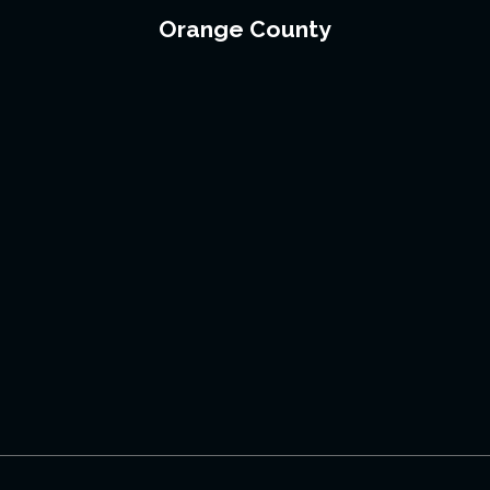
Orange County